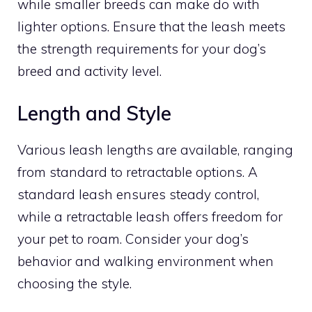
while smaller breeds can make do with
lighter options. Ensure that the leash meets
the strength requirements for your dog’s
breed and activity level.
Length and Style
Various leash lengths are available, ranging
from standard to retractable options. A
standard leash ensures steady control,
while a retractable leash offers freedom for
your pet to roam. Consider your dog’s
behavior and walking environment when
choosing the style.