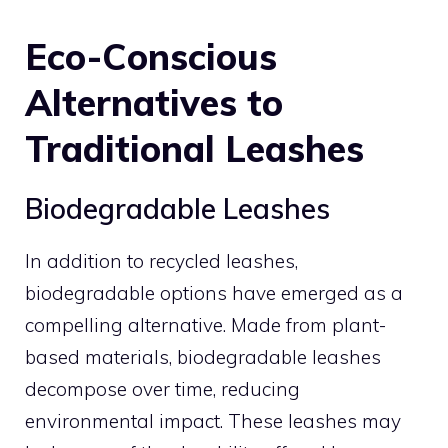
Eco-Conscious
Alternatives to
Traditional Leashes
Biodegradable Leashes
In addition to recycled leashes,
biodegradable options have emerged as a
compelling alternative. Made from plant-
based materials, biodegradable leashes
decompose over time, reducing
environmental impact. These leashes may