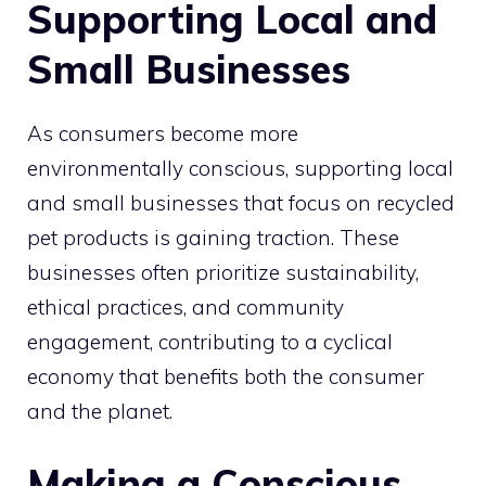
Supporting Local and
Small Businesses
As consumers become more
environmentally conscious, supporting local
and small businesses that focus on recycled
pet products is gaining traction. These
businesses often prioritize sustainability,
ethical practices, and community
engagement, contributing to a cyclical
economy that benefits both the consumer
and the planet.
Making a Conscious