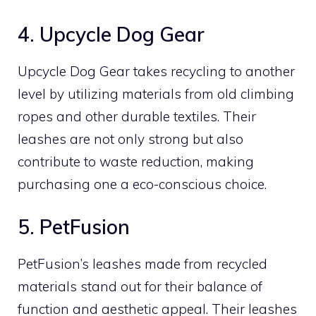
4. Upcycle Dog Gear
Upcycle Dog Gear takes recycling to another
level by utilizing materials from old climbing
ropes and other durable textiles. Their
leashes are not only strong but also
contribute to waste reduction, making
purchasing one a eco-conscious choice.
5. PetFusion
PetFusion’s leashes made from recycled
materials stand out for their balance of
function and aesthetic appeal. Their leashes