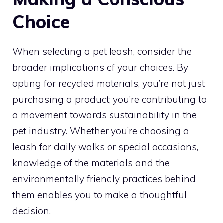
Choice
When selecting a pet leash, consider the
broader implications of your choices. By
opting for recycled materials, you’re not just
purchasing a product; you’re contributing to
a movement towards sustainability in the
pet industry. Whether you’re choosing a
leash for daily walks or special occasions,
knowledge of the materials and the
environmentally friendly practices behind
them enables you to make a thoughtful
decision.