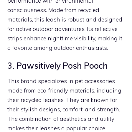
performance with environmental
consciousness. Made from recycled
materials, this leash is robust and designed
for active outdoor adventures. Its reflective
strips enhance nighttime visibility, making it
a favorite among outdoor enthusiasts.
3. Pawsitively Posh Pooch
This brand specializes in pet accessories
made from eco-friendly materials, including
their recycled leashes. They are known for
their stylish designs, comfort, and strength.
The combination of aesthetics and utility
makes their leashes a popular choice.