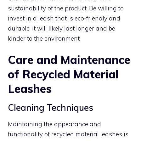
sustainability of the product. Be willing to
invest in a leash that is eco-friendly and
durable; it will likely last longer and be
kinder to the environment.
Care and Maintenance
of Recycled Material
Leashes
Cleaning Techniques
Maintaining the appearance and
functionality of recycled material leashes is