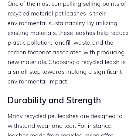
One of the most compelling selling points of
recycled material pet leashes is their
environmental sustainability. By utilizing
existing materials, these leashes help reduce
plastic pollution, landfill waste, and the
carbon footprint associated with producing
new materials. Choosing a recycled leash is
a small step towards making a significant
environmental impact.
Durability and Strength
Many recycled pet leashes are designed to
withstand wear and tear. For instance,
leashes made from recycled nylon offer