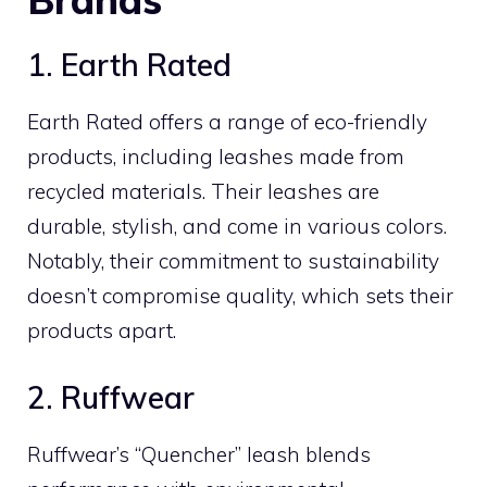
1. Earth Rated
Earth Rated offers a range of eco-friendly
products, including leashes made from
recycled materials. Their leashes are
durable, stylish, and come in various colors.
Notably, their commitment to sustainability
doesn’t compromise quality, which sets their
products apart.
2. Ruffwear
Ruffwear’s “Quencher” leash blends