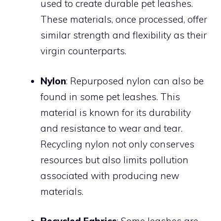
used to create durable pet leashes.
These materials, once processed, offer
similar strength and flexibility as their
virgin counterparts.
Nylon
: Repurposed nylon can also be
found in some pet leashes. This
material is known for its durability
and resistance to wear and tear.
Recycling nylon not only conserves
resources but also limits pollution
associated with producing new
materials.