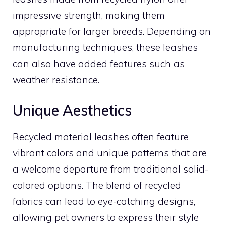
impressive strength, making them
appropriate for larger breeds. Depending on
manufacturing techniques, these leashes
can also have added features such as
weather resistance.
Unique Aesthetics
Recycled material leashes often feature
vibrant colors and unique patterns that are
a welcome departure from traditional solid-
colored options. The blend of recycled
fabrics can lead to eye-catching designs,
allowing pet owners to express their style