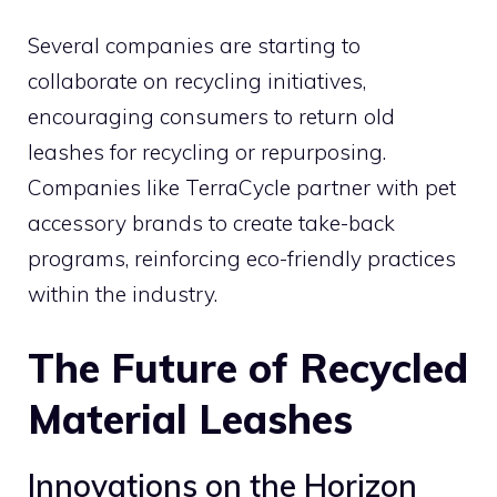
Several companies are starting to
collaborate on recycling initiatives,
encouraging consumers to return old
leashes for recycling or repurposing.
Companies like TerraCycle partner with pet
accessory brands to create take-back
programs, reinforcing eco-friendly practices
within the industry.
The Future of Recycled
Material Leashes
Innovations on the Horizon