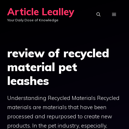
Skip
Article Lealley
to
MENU
Your Daily Dose of Knowledge
content
review of recycled
material pet
leashes
Understanding Recycled Materials Recycled
materials are materials that have been
processed and repurposed to create new
products. In the pet industry, especially,