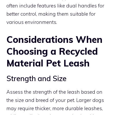
often include features like dual handles for
better control, making them suitable for
various environments.
Considerations When
Choosing a Recycled
Material Pet Leash
Strength and Size
Assess the strength of the leash based on
the size and breed of your pet. Larger dogs
may require thicker, more durable leashes,