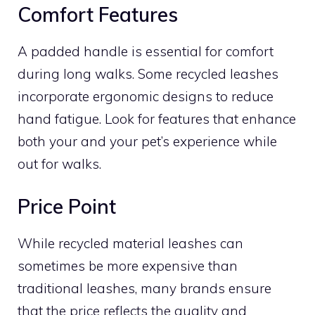
Comfort Features
A padded handle is essential for comfort
during long walks. Some recycled leashes
incorporate ergonomic designs to reduce
hand fatigue. Look for features that enhance
both your and your pet’s experience while
out for walks.
Price Point
While recycled material leashes can
sometimes be more expensive than
traditional leashes, many brands ensure
that the price reflects the quality and