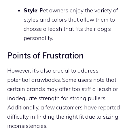
Style
: Pet owners enjoy the variety of
styles and colors that allow them to
choose a leash that fits their dog’s
personality.
Points of Frustration
However, it’s also crucial to address
potential drawbacks. Some users note that
certain brands may offer too stiff a leash or
inadequate strength for strong pullers.
Additionally, a few customers have reported
difficulty in finding the right fit due to sizing
inconsistencies.