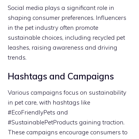
Social media plays a significant role in
shaping consumer preferences. Influencers
in the pet industry often promote
sustainable choices, including recycled pet
leashes, raising awareness and driving
trends.
Hashtags and Campaigns
Various campaigns focus on sustainability
in pet care, with hashtags like
#EcoFriendlyPets and
#SustainablePetProducts gaining traction.
These campaigns encourage consumers to