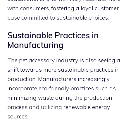
with consumers, fostering a loyal customer
base committed to sustainable choices.
Sustainable Practices in
Manufacturing
The pet accessory industry is also seeing a
shift towards more sustainable practices in
production. Manufacturers increasingly
incorporate eco-friendly practices such as
minimizing waste during the production
process and utilizing renewable energy
sources.