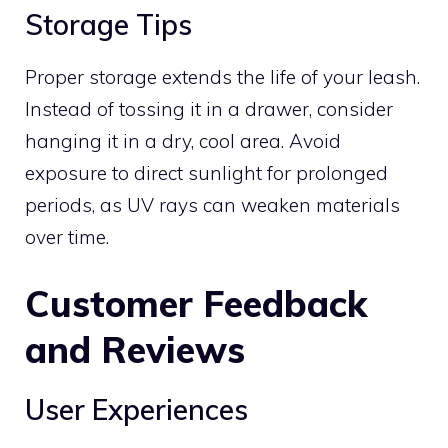
Storage Tips
Proper storage extends the life of your leash.
Instead of tossing it in a drawer, consider
hanging it in a dry, cool area. Avoid
exposure to direct sunlight for prolonged
periods, as UV rays can weaken materials
over time.
Customer Feedback
and Reviews
User Experiences