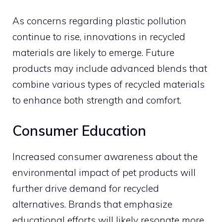
As concerns regarding plastic pollution
continue to rise, innovations in recycled
materials are likely to emerge. Future
products may include advanced blends that
combine various types of recycled materials
to enhance both strength and comfort.
Consumer Education
Increased consumer awareness about the
environmental impact of pet products will
further drive demand for recycled
alternatives. Brands that emphasize
educational efforts will likely resonate more