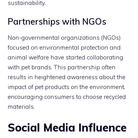
sustainability.
Partnerships with NGOs
Non-governmental organizations (NGOs)
focused on environmental protection and
animal welfare have started collaborating
with pet brands. This partnership often
results in heightened awareness about the
impact of pet products on the environment,
encouraging consumers to choose recycled
materials.
Social Media Influence