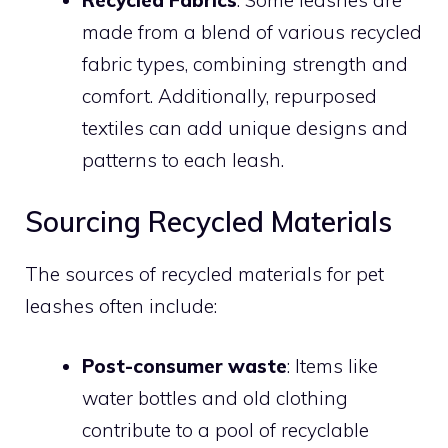
Recycled Fabrics
: Some leashes are
made from a blend of various recycled
fabric types, combining strength and
comfort. Additionally, repurposed
textiles can add unique designs and
patterns to each leash.
Sourcing Recycled Materials
The sources of recycled materials for pet
leashes often include:
Post-consumer waste
: Items like
water bottles and old clothing
contribute to a pool of recyclable