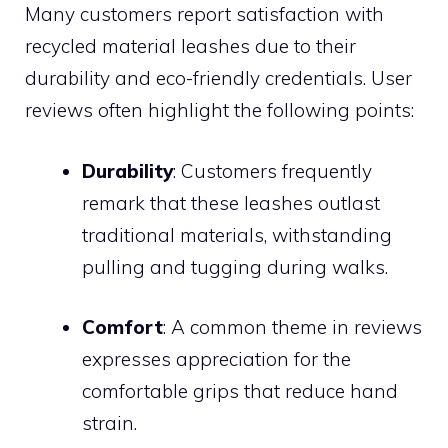
Many customers report satisfaction with
recycled material leashes due to their
durability and eco-friendly credentials. User
reviews often highlight the following points:
Durability
: Customers frequently
remark that these leashes outlast
traditional materials, withstanding
pulling and tugging during walks.
Comfort
: A common theme in reviews
expresses appreciation for the
comfortable grips that reduce hand
strain.