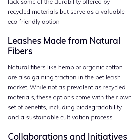
lack some of the durability offered by
recycled materials but serve as a valuable
eco-friendly option.
Leashes Made from Natural
Fibers
Natural fibers like hemp or organic cotton
are also gaining traction in the pet leash
market. While not as prevalent as recycled
materials, these options come with their own
set of benefits, including biodegradability
and a sustainable cultivation process.
Collaborations and Initiatives