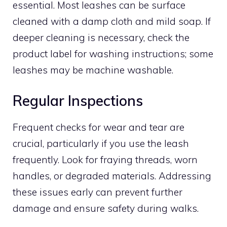
essential. Most leashes can be surface
cleaned with a damp cloth and mild soap. If
deeper cleaning is necessary, check the
product label for washing instructions; some
leashes may be machine washable.
Regular Inspections
Frequent checks for wear and tear are
crucial, particularly if you use the leash
frequently. Look for fraying threads, worn
handles, or degraded materials. Addressing
these issues early can prevent further
damage and ensure safety during walks.