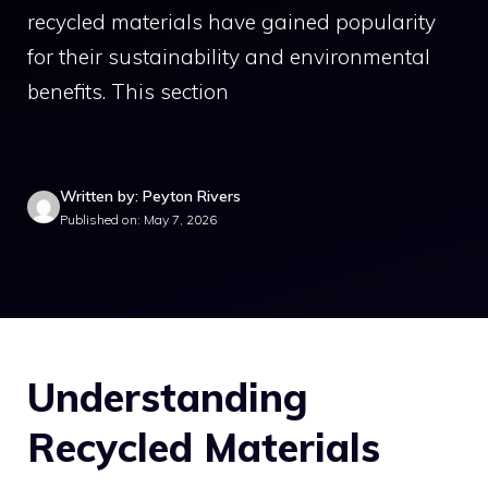
recycled materials have gained popularity
for their sustainability and environmental
benefits. This section
Written by: Peyton Rivers
Published on: May 7, 2026
Understanding
Recycled Materials