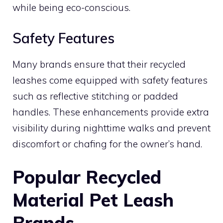
while being eco-conscious.
Safety Features
Many brands ensure that their recycled
leashes come equipped with safety features
such as reflective stitching or padded
handles. These enhancements provide extra
visibility during nighttime walks and prevent
discomfort or chafing for the owner’s hand.
Popular Recycled
Material Pet Leash
Brands