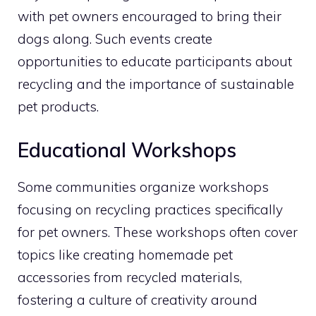
with pet owners encouraged to bring their
dogs along. Such events create
opportunities to educate participants about
recycling and the importance of sustainable
pet products.
Educational Workshops
Some communities organize workshops
focusing on recycling practices specifically
for pet owners. These workshops often cover
topics like creating homemade pet
accessories from recycled materials,
fostering a culture of creativity around