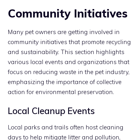
Community Initiatives
Many pet owners are getting involved in
community initiatives that promote recycling
and sustainability. This section highlights
various local events and organizations that
focus on reducing waste in the pet industry,
emphasizing the importance of collective
action for environmental preservation.
Local Cleanup Events
Local parks and trails often host cleaning
days to help mitigate litter and pollution,