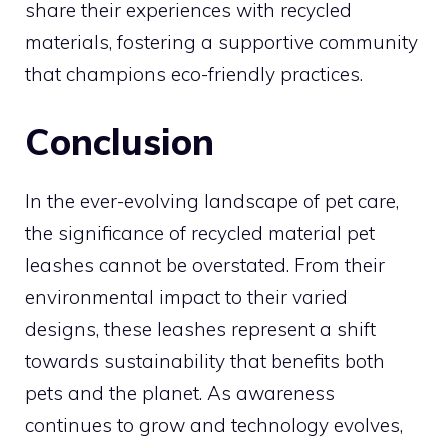
share their experiences with recycled
materials, fostering a supportive community
that champions eco-friendly practices.
Conclusion
In the ever-evolving landscape of pet care,
the significance of recycled material pet
leashes cannot be overstated. From their
environmental impact to their varied
designs, these leashes represent a shift
towards sustainability that benefits both
pets and the planet. As awareness
continues to grow and technology evolves,