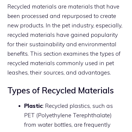
Recycled materials are materials that have
been processed and repurposed to create
new products. In the pet industry, especially,
recycled materials have gained popularity
for their sustainability and environmental
benefits. This section examines the types of
recycled materials commonly used in pet
leashes, their sources, and advantages.
Types of Recycled Materials
Plastic
: Recycled plastics, such as
PET (Polyethylene Terephthalate)
from water bottles, are frequently