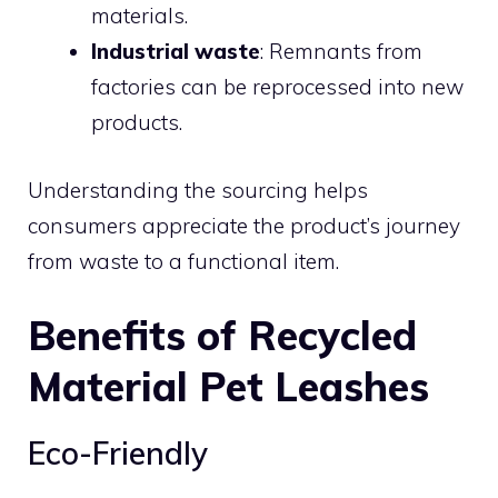
materials.
Industrial waste
: Remnants from
factories can be reprocessed into new
products.
Understanding the sourcing helps
consumers appreciate the product’s journey
from waste to a functional item.
Benefits of Recycled
Material Pet Leashes
Eco-Friendly