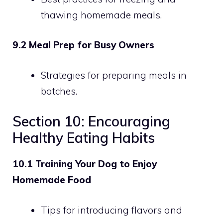
thawing homemade meals.
9.2 Meal Prep for Busy Owners
Strategies for preparing meals in
batches.
Section 10: Encouraging
Healthy Eating Habits
10.1 Training Your Dog to Enjoy
Homemade Food
Tips for introducing flavors and