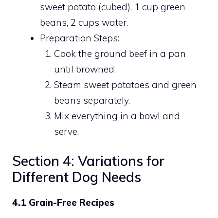
sweet potato (cubed), 1 cup green
beans, 2 cups water.
Preparation Steps:
Cook the ground beef in a pan
until browned.
Steam sweet potatoes and green
beans separately.
Mix everything in a bowl and
serve.
Section 4: Variations for
Different Dog Needs
4.1 Grain-Free Recipes