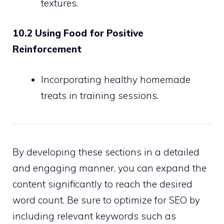
textures.
10.2 Using Food for Positive
Reinforcement
Incorporating healthy homemade
treats in training sessions.
By developing these sections in a detailed
and engaging manner, you can expand the
content significantly to reach the desired
word count. Be sure to optimize for SEO by
including relevant keywords such as