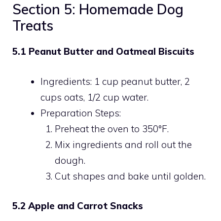
Section 5: Homemade Dog
Treats
5.1 Peanut Butter and Oatmeal Biscuits
Ingredients: 1 cup peanut butter, 2
cups oats, 1/2 cup water.
Preparation Steps:
Preheat the oven to 350°F.
Mix ingredients and roll out the
dough.
Cut shapes and bake until golden.
5.2 Apple and Carrot Snacks