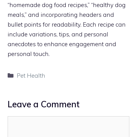
“homemade dog food recipes,” “healthy dog
meals,” and incorporating headers and
bullet points for readability. Each recipe can
include variations, tips, and personal
anecdotes to enhance engagement and
personal touch.
Categories
Pet Health
Leave a Comment
Comment