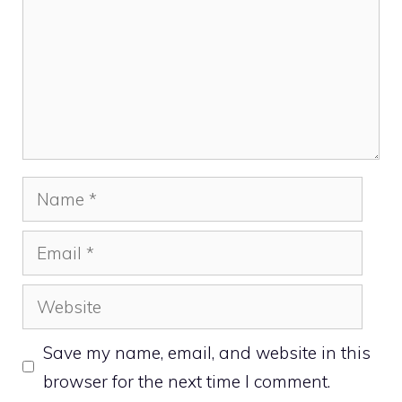
Name
Email
Website
Save my name, email, and website in this
browser for the next time I comment.