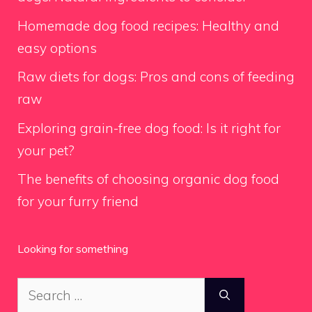
Homemade dog food recipes: Healthy and
easy options
Raw diets for dogs: Pros and cons of feeding
raw
Exploring grain-free dog food: Is it right for
your pet?
The benefits of choosing organic dog food
for your furry friend
Looking for something
Search
for: