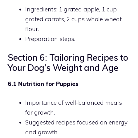
Ingredients: 1 grated apple, 1 cup
grated carrots, 2 cups whole wheat
flour.
Preparation steps.
Section 6: Tailoring Recipes to
Your Dog’s Weight and Age
6.1 Nutrition for Puppies
Importance of well-balanced meals
for growth.
Suggested recipes focused on energy
and growth.