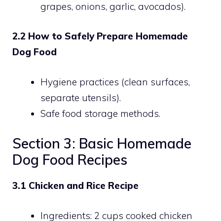
grapes, onions, garlic, avocados).
2.2 How to Safely Prepare Homemade
Dog Food
Hygiene practices (clean surfaces,
separate utensils).
Safe food storage methods.
Section 3: Basic Homemade
Dog Food Recipes
3.1 Chicken and Rice Recipe
Ingredients: 2 cups cooked chicken