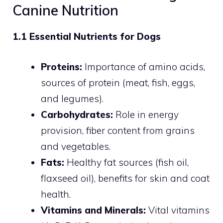
Canine Nutrition
1.1 Essential Nutrients for Dogs
Proteins:
Importance of amino acids,
sources of protein (meat, fish, eggs,
and legumes).
Carbohydrates:
Role in energy
provision, fiber content from grains
and vegetables.
Fats:
Healthy fat sources (fish oil,
flaxseed oil), benefits for skin and coat
health.
Vitamins and Minerals:
Vital vitamins