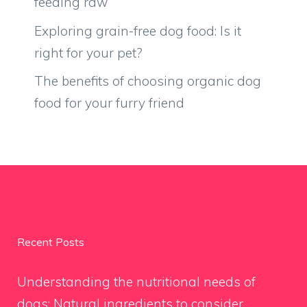
feeding raw
Exploring grain-free dog food: Is it
right for your pet?
The benefits of choosing organic dog
food for your furry friend
Recent Posts
Understanding the nutritional needs of
dogs: Natural ingredients to consider