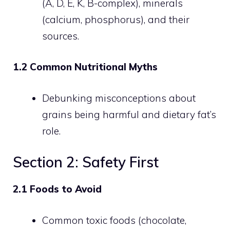
(A, D, E, K, B-complex), minerals
(calcium, phosphorus), and their
sources.
1.2 Common Nutritional Myths
Debunking misconceptions about
grains being harmful and dietary fat’s
role.
Section 2: Safety First
2.1 Foods to Avoid
Common toxic foods (chocolate,