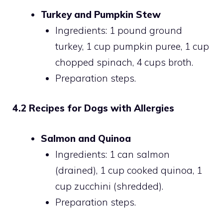
Turkey and Pumpkin Stew
Ingredients: 1 pound ground
turkey, 1 cup pumpkin puree, 1 cup
chopped spinach, 4 cups broth.
Preparation steps.
4.2 Recipes for Dogs with Allergies
Salmon and Quinoa
Ingredients: 1 can salmon
(drained), 1 cup cooked quinoa, 1
cup zucchini (shredded).
Preparation steps.