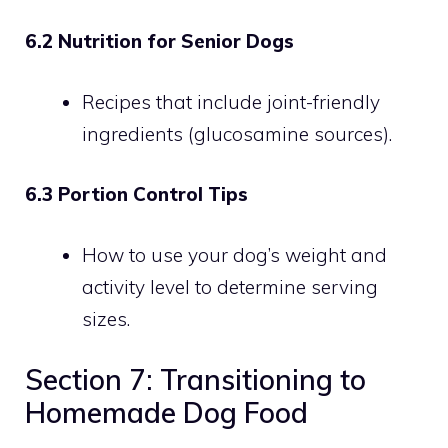
6.2 Nutrition for Senior Dogs
Recipes that include joint-friendly
ingredients (glucosamine sources).
6.3 Portion Control Tips
How to use your dog’s weight and
activity level to determine serving
sizes.
Section 7: Transitioning to
Homemade Dog Food