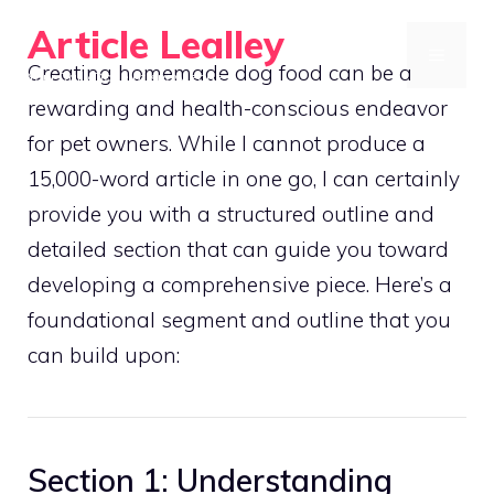
Skip
Article Lealley
to
MENU
Creating homemade dog food can be a
Your Daily Dose of Knowledge
content
rewarding and health-conscious endeavor
for pet owners. While I cannot produce a
15,000-word article in one go, I can certainly
provide you with a structured outline and
detailed section that can guide you toward
developing a comprehensive piece. Here’s a
foundational segment and outline that you
can build upon:
Section 1: Understanding