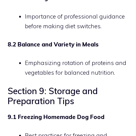
Importance of professional guidance
before making diet switches.
8.2 Balance and Variety in Meals
Emphasizing rotation of proteins and
vegetables for balanced nutrition.
Section 9: Storage and
Preparation Tips
9.1 Freezing Homemade Dog Food
Best practices for freezing and