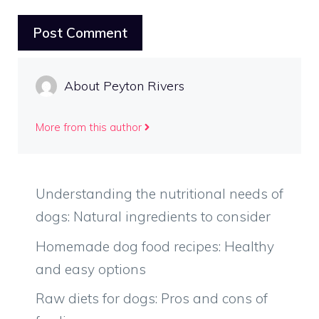
About Peyton Rivers
More from this author
Understanding the nutritional needs of
dogs: Natural ingredients to consider
Homemade dog food recipes: Healthy
and easy options
Raw diets for dogs: Pros and cons of