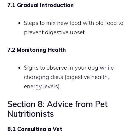
7.1 Gradual Introduction
Steps to mix new food with old food to
prevent digestive upset.
7.2 Monitoring Health
Signs to observe in your dog while
changing diets (digestive health,
energy levels).
Section 8: Advice from Pet
Nutritionists
8.1 Consulting a Vet