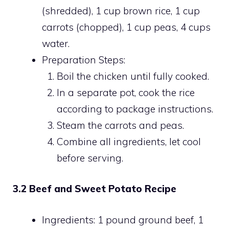
(shredded), 1 cup brown rice, 1 cup
carrots (chopped), 1 cup peas, 4 cups
water.
Preparation Steps:
Boil the chicken until fully cooked.
In a separate pot, cook the rice
according to package instructions.
Steam the carrots and peas.
Combine all ingredients, let cool
before serving.
3.2 Beef and Sweet Potato Recipe
Ingredients: 1 pound ground beef, 1