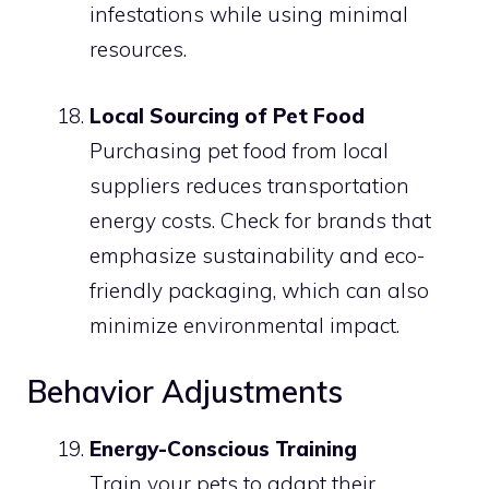
infestations while using minimal
resources.
Local Sourcing of Pet Food
Purchasing pet food from local
suppliers reduces transportation
energy costs. Check for brands that
emphasize sustainability and eco-
friendly packaging, which can also
minimize environmental impact.
Behavior Adjustments
Energy-Conscious Training
Train your pets to adapt their