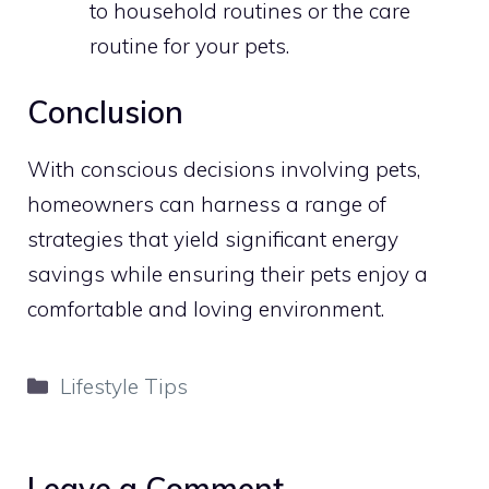
to household routines or the care
routine for your pets.
Conclusion
With conscious decisions involving pets,
homeowners can harness a range of
strategies that yield significant energy
savings while ensuring their pets enjoy a
comfortable and loving environment.
Categories
Lifestyle Tips
Leave a Comment