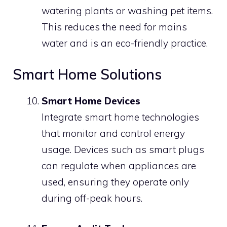
watering plants or washing pet items.
This reduces the need for mains
water and is an eco-friendly practice.
Smart Home Solutions
Smart Home Devices
Integrate smart home technologies
that monitor and control energy
usage. Devices such as smart plugs
can regulate when appliances are
used, ensuring they operate only
during off-peak hours.