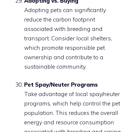
Adopting vs. Buying
Adopting pets can significantly
reduce the carbon footprint
associated with breeding and
transport. Consider local shelters,
which promote responsible pet
ownership and contribute to a
sustainable community.
Pet Spay/Neuter Programs
Take advantage of local spay/neuter
programs, which help control the pet
population. This reduces the overall
energy and resource consumption
associated with breeding and caring