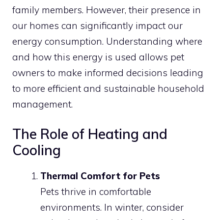
family members. However, their presence in
our homes can significantly impact our
energy consumption. Understanding where
and how this energy is used allows pet
owners to make informed decisions leading
to more efficient and sustainable household
management.
The Role of Heating and
Cooling
Thermal Comfort for Pets
Pets thrive in comfortable
environments. In winter, consider