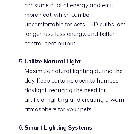
consume a lot of energy and emit
more heat, which can be
uncomfortable for pets. LED bulbs last
longer, use less energy, and better
control heat output.
Utilize Natural Light
Maximize natural lighting during the
day. Keep curtains open to harness
daylight, reducing the need for
artificial lighting and creating a warm
atmosphere for your pets.
Smart Lighting Systems