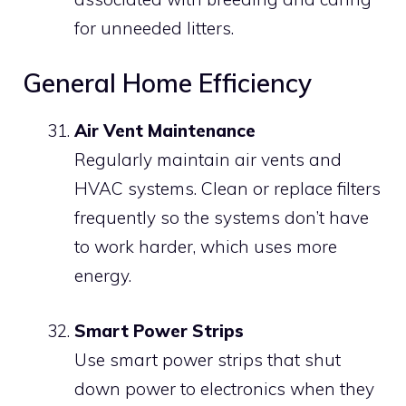
for unneeded litters.
General Home Efficiency
Air Vent Maintenance
Regularly maintain air vents and
HVAC systems. Clean or replace filters
frequently so the systems don’t have
to work harder, which uses more
energy.
Smart Power Strips
Use smart power strips that shut
down power to electronics when they