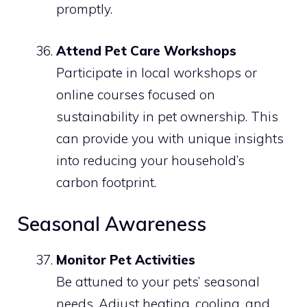
promptly.
Attend Pet Care Workshops
Participate in local workshops or
online courses focused on
sustainability in pet ownership. This
can provide you with unique insights
into reducing your household’s
carbon footprint.
Seasonal Awareness
Monitor Pet Activities
Be attuned to your pets’ seasonal
needs. Adjust heating, cooling, and