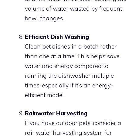
volume of water wasted by frequent
bowl changes.
Efficient Dish Washing
Clean pet dishes in a batch rather
than one at a time. This helps save
water and energy compared to
running the dishwasher multiple
times, especially if it’s an energy-
efficient model.
Rainwater Harvesting
If you have outdoor pets, consider a
rainwater harvesting system for