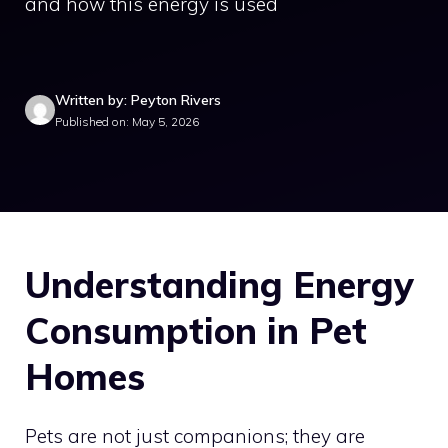
and how this energy is used
Written by: Peyton Rivers
Published on: May 5, 2026
Understanding Energy
Consumption in Pet
Homes
Pets are not just companions; they are