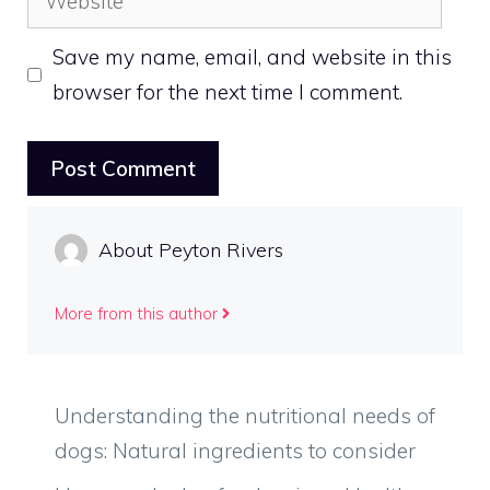
Save my name, email, and website in this
browser for the next time I comment.
About Peyton Rivers
More from this author
Understanding the nutritional needs of
dogs: Natural ingredients to consider