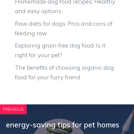
Homemade dog food recipes: Healthy
and easy options
Raw diets for dogs: Pros and cons of
feeding raw
Exploring grain-free dog food: Is it
right for your pet?
The benefits of choosing organic dog
food for your furry friend
PREVIOUS
energy-saving tips for pet homes