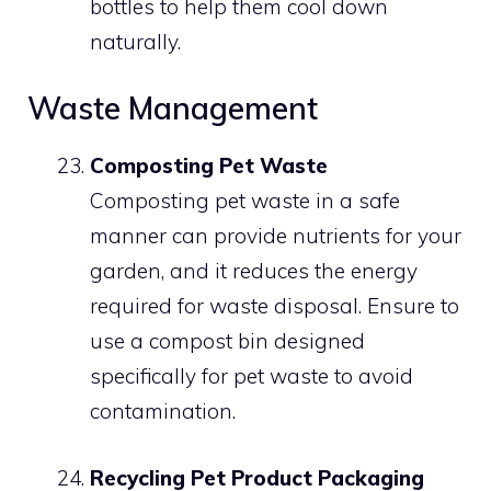
bottles to help them cool down
naturally.
Waste Management
Composting Pet Waste
Composting pet waste in a safe
manner can provide nutrients for your
garden, and it reduces the energy
required for waste disposal. Ensure to
use a compost bin designed
specifically for pet waste to avoid
contamination.
Recycling Pet Product Packaging