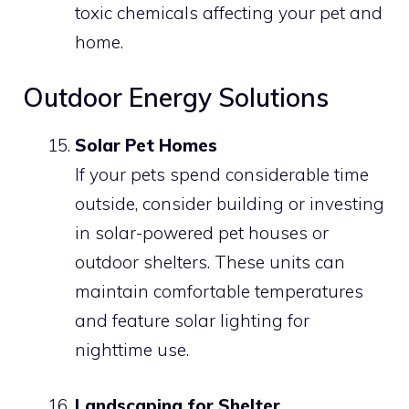
toxic chemicals affecting your pet and
home.
Outdoor Energy Solutions
Solar Pet Homes
If your pets spend considerable time
outside, consider building or investing
in solar-powered pet houses or
outdoor shelters. These units can
maintain comfortable temperatures
and feature solar lighting for
nighttime use.
Landscaping for Shelter