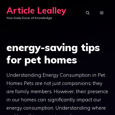
Skip
Article Lealley
to
MENU
Your Daily Dose of Knowledge
content
energy-saving tips
for pet homes
Understanding Energy Consumption in Pet
Homes Pets are not just companions; they
are family members. However, their presence
in our homes can significantly impact our
energy consumption. Understanding where