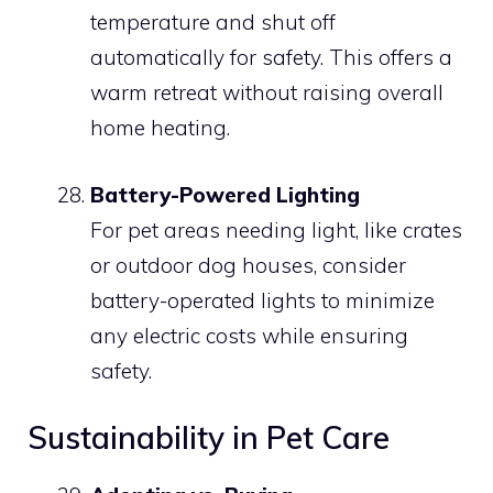
temperature and shut off
automatically for safety. This offers a
warm retreat without raising overall
home heating.
Battery-Powered Lighting
For pet areas needing light, like crates
or outdoor dog houses, consider
battery-operated lights to minimize
any electric costs while ensuring
safety.
Sustainability in Pet Care