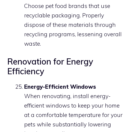
Choose pet food brands that use
recyclable packaging. Properly
dispose of these materials through
recycling programs, lessening overall
waste.
Renovation for Energy
Efficiency
Energy-Efficient Windows
When renovating, install energy-
efficient windows to keep your home
at a comfortable temperature for your
pets while substantially lowering