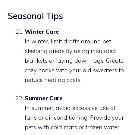
Seasonal Tips
Winter Care
In winter, limit drafts around pet
sleeping areas by using insulated
blankets or laying down rugs. Create
cozy nooks with your old sweaters to
reduce heating costs.
Summer Care
In summer, avoid excessive use of
fans or air conditioning. Provide your
pets with cold mats or frozen water