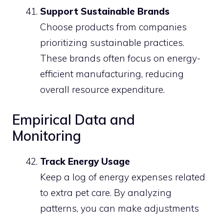
Support Sustainable Brands
Choose products from companies
prioritizing sustainable practices.
These brands often focus on energy-
efficient manufacturing, reducing
overall resource expenditure.
Empirical Data and
Monitoring
Track Energy Usage
Keep a log of energy expenses related
to extra pet care. By analyzing
patterns, you can make adjustments