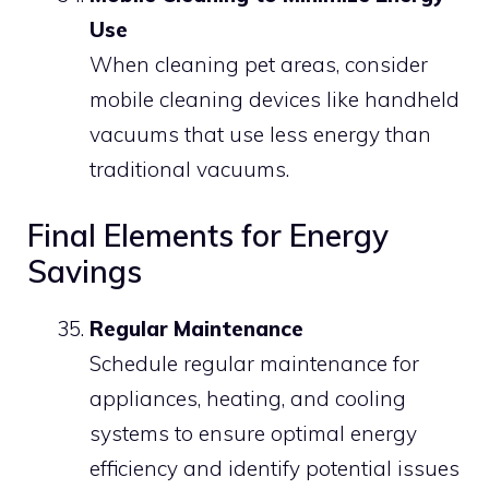
Use
When cleaning pet areas, consider
mobile cleaning devices like handheld
vacuums that use less energy than
traditional vacuums.
Final Elements for Energy
Savings
Regular Maintenance
Schedule regular maintenance for
appliances, heating, and cooling
systems to ensure optimal energy
efficiency and identify potential issues