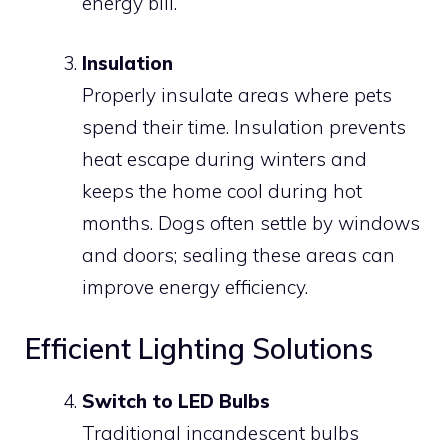
energy bill.
Insulation
Properly insulate areas where pets
spend their time. Insulation prevents
heat escape during winters and
keeps the home cool during hot
months. Dogs often settle by windows
and doors; sealing these areas can
improve energy efficiency.
Efficient Lighting Solutions
Switch to LED Bulbs
Traditional incandescent bulbs