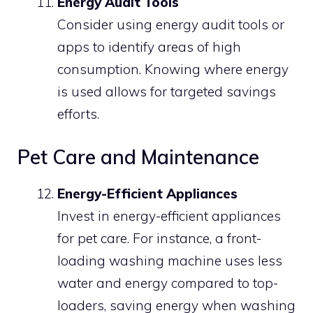
Energy Audit Tools
Consider using energy audit tools or
apps to identify areas of high
consumption. Knowing where energy
is used allows for targeted savings
efforts.
Pet Care and Maintenance
Energy-Efficient Appliances
Invest in energy-efficient appliances
for pet care. For instance, a front-
loading washing machine uses less
water and energy compared to top-
loaders, saving energy when washing