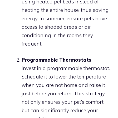
using heated pet beds instead of
heating the entire house, thus saving
energy. In summer, ensure pets have
access to shaded areas or air
conditioning in the rooms they
frequent.
Programmable Thermostats
Invest in a programmable thermostat.
Schedule it to lower the temperature
when you are not home and raise it
just before you return. This strategy
not only ensures your pet’s comfort
but can significantly reduce your