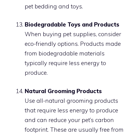
pet bedding and toys.
Biodegradable Toys and Products
When buying pet supplies, consider
eco-friendly options. Products made
from biodegradable materials
typically require less energy to
produce.
Natural Grooming Products
Use all-natural grooming products
that require less energy to produce
and can reduce your pet’s carbon
footprint. These are usually free from