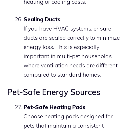
heating or cooling costs.
Sealing Ducts
If you have HVAC systems, ensure
ducts are sealed correctly to minimize
energy loss. This is especially
important in multi-pet households
where ventilation needs are different
compared to standard homes.
Pet-Safe Energy Sources
Pet-Safe Heating Pads
Choose heating pads designed for
pets that maintain a consistent