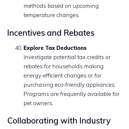
methods based on upcoming
temperature changes.
Incentives and Rebates
Explore Tax Deductions
Investigate potential tax credits or
rebates for households making
energy-efficient changes or for
purchasing eco-friendly appliances.
Programs are frequently available for
pet owners.
Collaborating with Industry