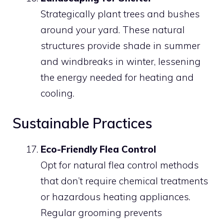
Strategically plant trees and bushes
around your yard. These natural
structures provide shade in summer
and windbreaks in winter, lessening
the energy needed for heating and
cooling.
Sustainable Practices
Eco-Friendly Flea Control
Opt for natural flea control methods
that don’t require chemical treatments
or hazardous heating appliances.
Regular grooming prevents