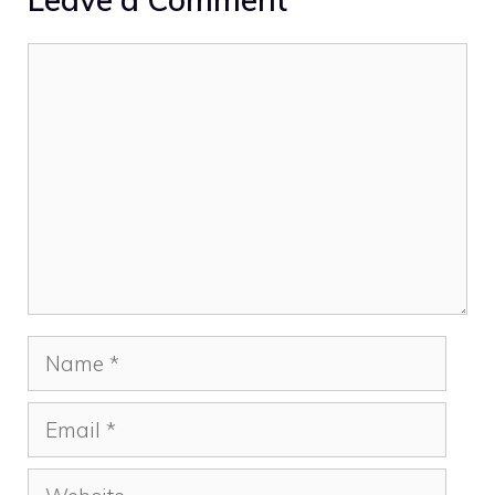
Comment
Name
Email
Website