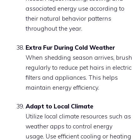
associated energy use according to
their natural behavior patterns
throughout the year.
Extra Fur During Cold Weather
When shedding season arrives, brush
regularly to reduce pet hairs in electric
filters and appliances. This helps
maintain energy efficiency.
Adapt to Local Climate
Utilize local climate resources such as
weather apps to control energy
usage. Use efficient cooling or heating