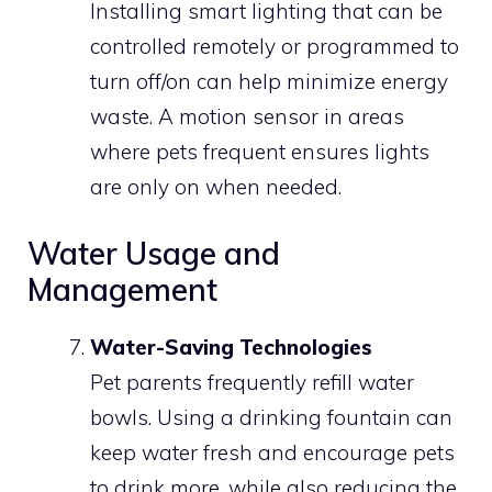
Installing smart lighting that can be
controlled remotely or programmed to
turn off/on can help minimize energy
waste. A motion sensor in areas
where pets frequent ensures lights
are only on when needed.
Water Usage and
Management
Water-Saving Technologies
Pet parents frequently refill water
bowls. Using a drinking fountain can
keep water fresh and encourage pets
to drink more, while also reducing the