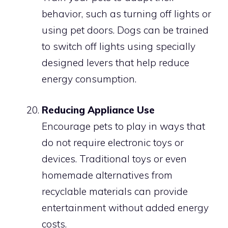
behavior, such as turning off lights or
using pet doors. Dogs can be trained
to switch off lights using specially
designed levers that help reduce
energy consumption.
Reducing Appliance Use
Encourage pets to play in ways that
do not require electronic toys or
devices. Traditional toys or even
homemade alternatives from
recyclable materials can provide
entertainment without added energy
costs.