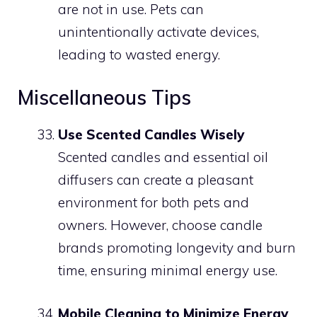
are not in use. Pets can
unintentionally activate devices,
leading to wasted energy.
Miscellaneous Tips
Use Scented Candles Wisely
Scented candles and essential oil
diffusers can create a pleasant
environment for both pets and
owners. However, choose candle
brands promoting longevity and burn
time, ensuring minimal energy use.
Mobile Cleaning to Minimize Energy