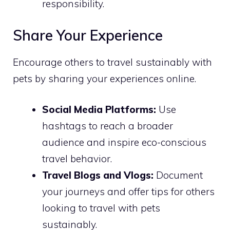
responsibility.
Share Your Experience
Encourage others to travel sustainably with
pets by sharing your experiences online.
Social Media Platforms:
Use
hashtags to reach a broader
audience and inspire eco-conscious
travel behavior.
Travel Blogs and Vlogs:
Document
your journeys and offer tips for others
looking to travel with pets
sustainably.