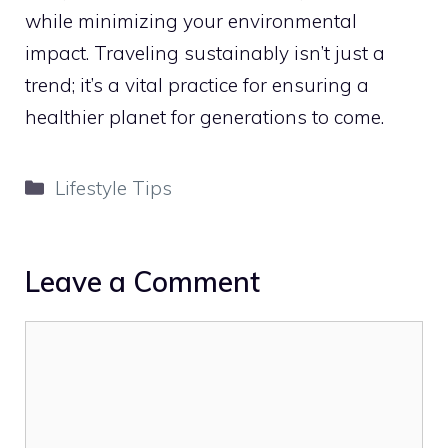
while minimizing your environmental
impact. Traveling sustainably isn’t just a
trend; it’s a vital practice for ensuring a
healthier planet for generations to come.
Categories
Lifestyle Tips
Leave a Comment
Comment