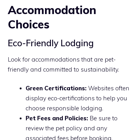
Accommodation
Choices
Eco-Friendly Lodging
Look for accommodations that are pet-
friendly and committed to sustainability.
Green Certifications:
Websites often
display eco-certifications to help you
choose responsible lodging.
Pet Fees and Policies:
Be sure to
review the pet policy and any
associated fees before booking.