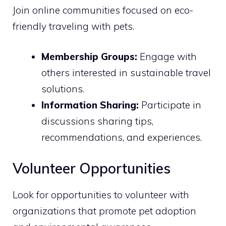
Join online communities focused on eco-
friendly traveling with pets.
Membership Groups:
Engage with
others interested in sustainable travel
solutions.
Information Sharing:
Participate in
discussions sharing tips,
recommendations, and experiences.
Volunteer Opportunities
Look for opportunities to volunteer with
organizations that promote pet adoption