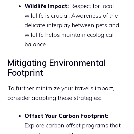
Wildlife Impact:
Respect for local
wildlife is crucial. Awareness of the
delicate interplay between pets and
wildlife helps maintain ecological
balance.
Mitigating Environmental
Footprint
To further minimize your travel’s impact,
consider adopting these strategies:
Offset Your Carbon Footprint:
Explore carbon offset programs that