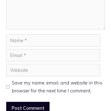
Name
Email
Website
Save my name, email, and website in this
browser for the next time I comment.