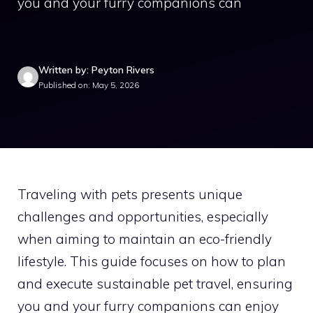
you and your furry companions can
Written by: Peyton Rivers
Published on: May 5, 2026
Traveling with pets presents unique
challenges and opportunities, especially
when aiming to maintain an eco-friendly
lifestyle. This guide focuses on how to plan
and execute sustainable pet travel, ensuring
you and your furry companions can enjoy