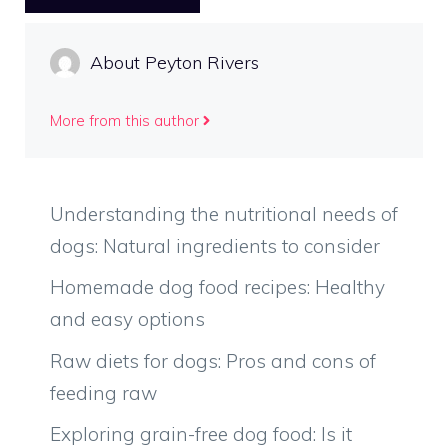
About Peyton Rivers
More from this author
Understanding the nutritional needs of
dogs: Natural ingredients to consider
Homemade dog food recipes: Healthy
and easy options
Raw diets for dogs: Pros and cons of
feeding raw
Exploring grain-free dog food: Is it