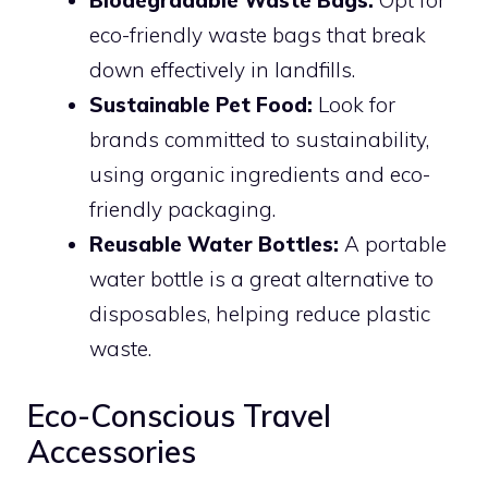
Biodegradable Waste Bags:
Opt for
eco-friendly waste bags that break
down effectively in landfills.
Sustainable Pet Food:
Look for
brands committed to sustainability,
using organic ingredients and eco-
friendly packaging.
Reusable Water Bottles:
A portable
water bottle is a great alternative to
disposables, helping reduce plastic
waste.
Eco-Conscious Travel
Accessories