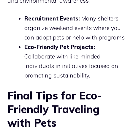
and environmental awareness.
Recruitment Events:
Many shelters
organize weekend events where you
can adopt pets or help with programs.
Eco-Friendly Pet Projects:
Collaborate with like-minded
individuals in initiatives focused on
promoting sustainability.
Final Tips for Eco-
Friendly Traveling
with Pets