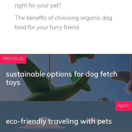
right for your pet?
The benefits of choosing organic dog
food for your furry friend
PREVIOUS
sustainable options for dog fetch
toys
NEXT
eco-friendly traveling with pets