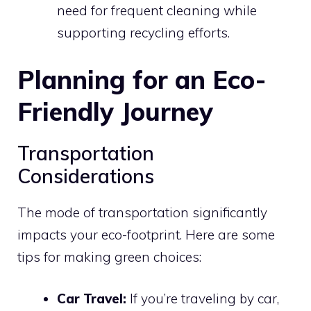
need for frequent cleaning while
supporting recycling efforts.
Planning for an Eco-
Friendly Journey
Transportation
Considerations
The mode of transportation significantly
impacts your eco-footprint. Here are some
tips for making green choices:
Car Travel:
If you’re traveling by car,