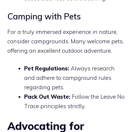
Camping with Pets
For a truly immersed experience in nature,
consider campgrounds. Many welcome pets,
offering an excellent outdoor adventure.
Pet Regulations:
Always research
and adhere to campground rules
regarding pets.
Pack Out Waste:
Follow the Leave No
Trace principles strictly.
Advocating for