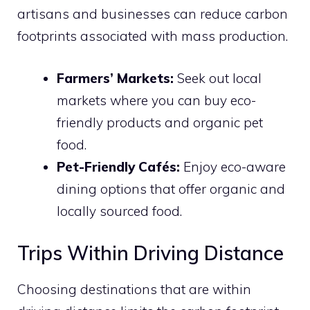
artisans and businesses can reduce carbon
footprints associated with mass production.
Farmers’ Markets:
Seek out local
markets where you can buy eco-
friendly products and organic pet
food.
Pet-Friendly Cafés:
Enjoy eco-aware
dining options that offer organic and
locally sourced food.
Trips Within Driving Distance
Choosing destinations that are within