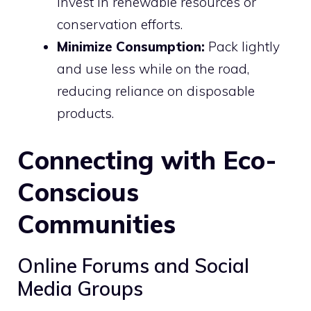
invest in renewable resources or
conservation efforts.
Minimize Consumption:
Pack lightly
and use less while on the road,
reducing reliance on disposable
products.
Connecting with Eco-
Conscious
Communities
Online Forums and Social
Media Groups