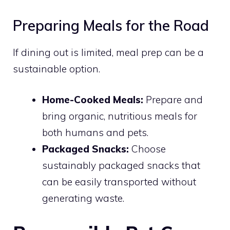
Preparing Meals for the Road
If dining out is limited, meal prep can be a
sustainable option.
Home-Cooked Meals:
Prepare and
bring organic, nutritious meals for
both humans and pets.
Packaged Snacks:
Choose
sustainably packaged snacks that
can be easily transported without
generating waste.