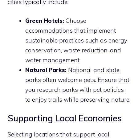
cities typically include:
Green Hotels:
Choose
accommodations that implement
sustainable practices such as energy
conservation, waste reduction, and
water management.
Natural Parks:
National and state
parks often welcome pets. Ensure that
you research parks with pet policies
to enjoy trails while preserving nature.
Supporting Local Economies
Selecting locations that support local