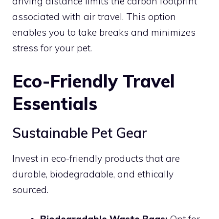
driving distance limits the carbon footprint
associated with air travel. This option
enables you to take breaks and minimizes
stress for your pet.
Eco-Friendly Travel
Essentials
Sustainable Pet Gear
Invest in eco-friendly products that are
durable, biodegradable, and ethically
sourced.