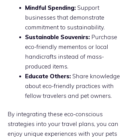
Mindful Spending:
Support
businesses that demonstrate
commitment to sustainability.
Sustainable Souvenirs:
Purchase
eco-friendly mementos or local
handicrafts instead of mass-
produced items.
Educate Others:
Share knowledge
about eco-friendly practices with
fellow travelers and pet owners.
By integrating these eco-conscious
strategies into your travel plans, you can
enjoy unique experiences with your pets