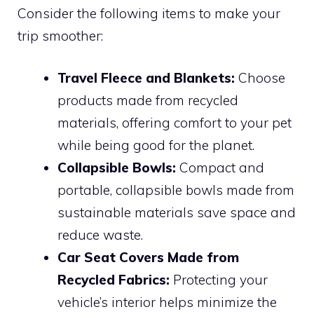
Consider the following items to make your
trip smoother:
Travel Fleece and Blankets:
Choose
products made from recycled
materials, offering comfort to your pet
while being good for the planet.
Collapsible Bowls:
Compact and
portable, collapsible bowls made from
sustainable materials save space and
reduce waste.
Car Seat Covers Made from
Recycled Fabrics:
Protecting your
vehicle’s interior helps minimize the