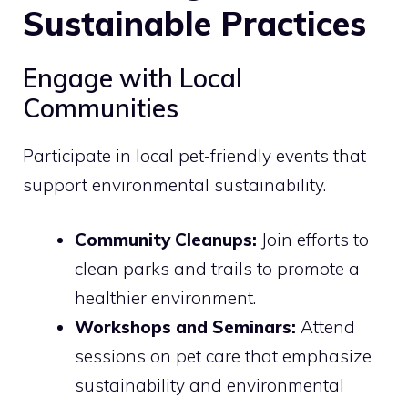
Sustainable Practices
Engage with Local
Communities
Participate in local pet-friendly events that
support environmental sustainability.
Community Cleanups:
Join efforts to
clean parks and trails to promote a
healthier environment.
Workshops and Seminars:
Attend
sessions on pet care that emphasize
sustainability and environmental