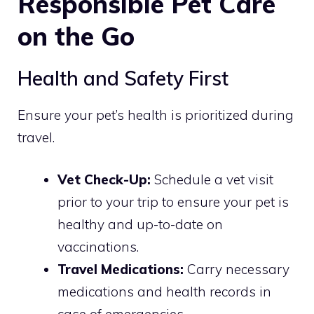
Responsible Pet Care
on the Go
Health and Safety First
Ensure your pet’s health is prioritized during
travel.
Vet Check-Up:
Schedule a vet visit
prior to your trip to ensure your pet is
healthy and up-to-date on
vaccinations.
Travel Medications:
Carry necessary
medications and health records in