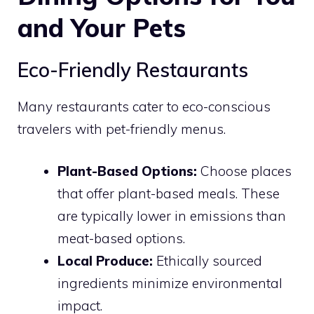
and Your Pets
Eco-Friendly Restaurants
Many restaurants cater to eco-conscious
travelers with pet-friendly menus.
Plant-Based Options:
Choose places
that offer plant-based meals. These
are typically lower in emissions than
meat-based options.
Local Produce:
Ethically sourced
ingredients minimize environmental
impact.