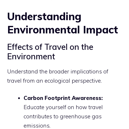
Understanding
Environmental Impact
Effects of Travel on the
Environment
Understand the broader implications of
travel from an ecological perspective.
Carbon Footprint Awareness:
Educate yourself on how travel
contributes to greenhouse gas
emissions.