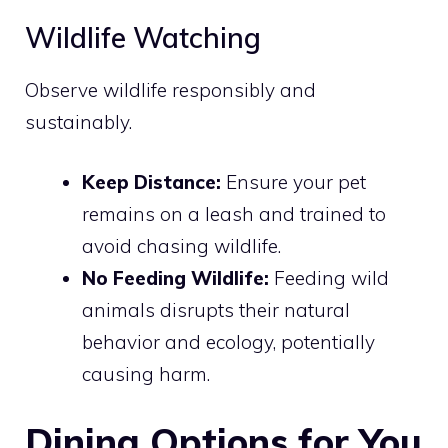
Wildlife Watching
Observe wildlife responsibly and
sustainably.
Keep Distance:
Ensure your pet
remains on a leash and trained to
avoid chasing wildlife.
No Feeding Wildlife:
Feeding wild
animals disrupts their natural
behavior and ecology, potentially
causing harm.
Dining Options for You