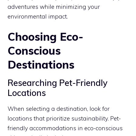
adventures while minimizing your
environmental impact.
Choosing Eco-
Conscious
Destinations
Researching Pet-Friendly
Locations
When selecting a destination, look for
locations that prioritize sustainability. Pet-
friendly accommodations in eco-conscious