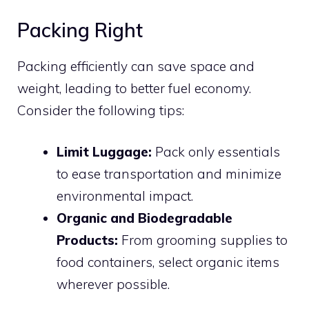
Packing Right
Packing efficiently can save space and
weight, leading to better fuel economy.
Consider the following tips:
Limit Luggage:
Pack only essentials
to ease transportation and minimize
environmental impact.
Organic and Biodegradable
Products:
From grooming supplies to
food containers, select organic items
wherever possible.