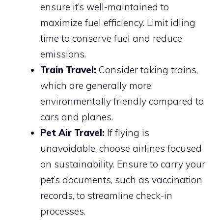
ensure it’s well-maintained to
maximize fuel efficiency. Limit idling
time to conserve fuel and reduce
emissions.
Train Travel:
Consider taking trains,
which are generally more
environmentally friendly compared to
cars and planes.
Pet Air Travel:
If flying is
unavoidable, choose airlines focused
on sustainability. Ensure to carry your
pet’s documents, such as vaccination
records, to streamline check-in
processes.