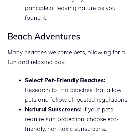
principle of leaving nature as you
found it.
Beach Adventures
Many beaches welcome pets, allowing for a
fun and relaxing day.
Select Pet-Friendly Beaches:
Research to find beaches that allow
pets and follow all posted regulations.
Natural Sunscreens:
If your pets
require sun protection, choose eco-
friendly, non-toxic sunscreens.