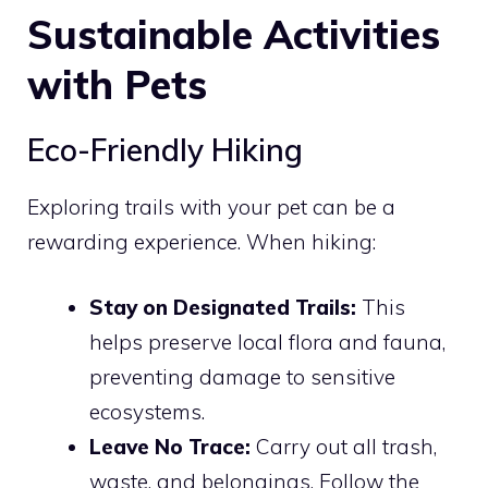
Sustainable Activities
with Pets
Eco-Friendly Hiking
Exploring trails with your pet can be a
rewarding experience. When hiking:
Stay on Designated Trails:
This
helps preserve local flora and fauna,
preventing damage to sensitive
ecosystems.
Leave No Trace:
Carry out all trash,
waste, and belongings. Follow the