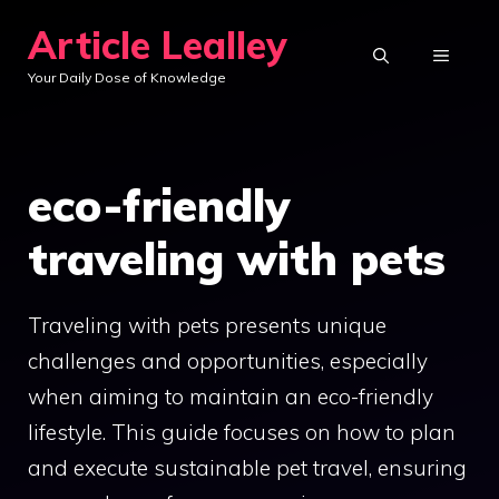
Skip
Article Lealley
to
MENU
Your Daily Dose of Knowledge
content
eco-friendly
traveling with pets
Traveling with pets presents unique
challenges and opportunities, especially
when aiming to maintain an eco-friendly
lifestyle. This guide focuses on how to plan
and execute sustainable pet travel, ensuring