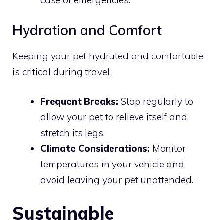
case of emergencies.
Hydration and Comfort
Keeping your pet hydrated and comfortable
is critical during travel.
Frequent Breaks:
Stop regularly to
allow your pet to relieve itself and
stretch its legs.
Climate Considerations:
Monitor
temperatures in your vehicle and
avoid leaving your pet unattended.
Sustainable